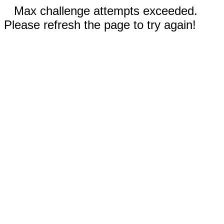
Max challenge attempts exceeded.
Please refresh the page to try again!